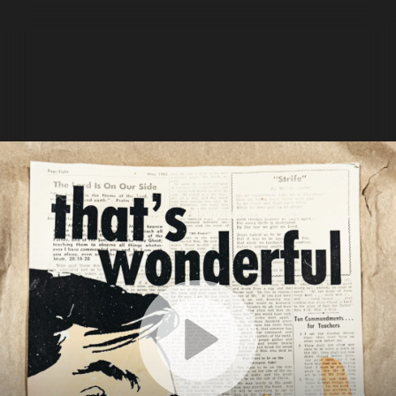
Details
Settings
Transcript