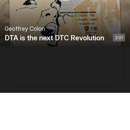
Geoffrey Colon
DTA is the next DTC Revolution
2:01
Privacy Policy
•
Terms of Use
•
Creator Terms of Use
0:00
/
2:01
1
x